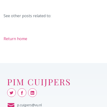
See other posts related to:
Return home
PIM CUIJPERS
p.cuijpers@vu.nl