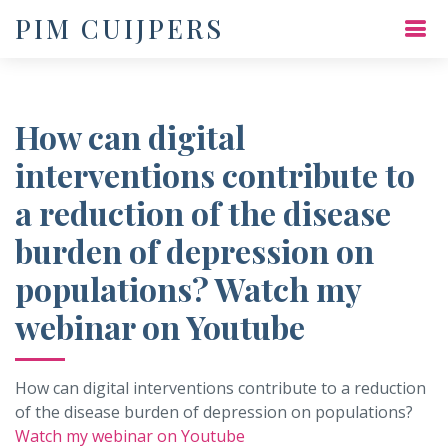
PIM CUIJPERS
How can digital
interventions contribute to
a reduction of the disease
burden of depression on
populations? Watch my
webinar on Youtube
How can digital interventions contribute to a reduction
of the disease burden of depression on populations?
Watch my webinar on Youtube